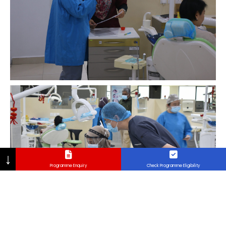
↓
Programme Enquiry
Check Programme Eligibility