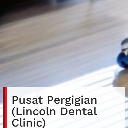
Pusat Pergigian
(Lincoln Dental
Clinic)