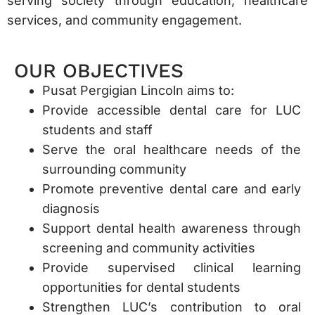
serving society through education, healthcare
services, and community engagement.
OUR OBJECTIVES
Pusat Pergigian Lincoln aims to:
Provide accessible dental care for LUC
students and staff
Serve the oral healthcare needs of the
surrounding community
Promote preventive dental care and early
diagnosis
Support dental health awareness through
screening and community activities
Provide supervised clinical learning
opportunities for dental students
Strengthen LUC’s contribution to oral