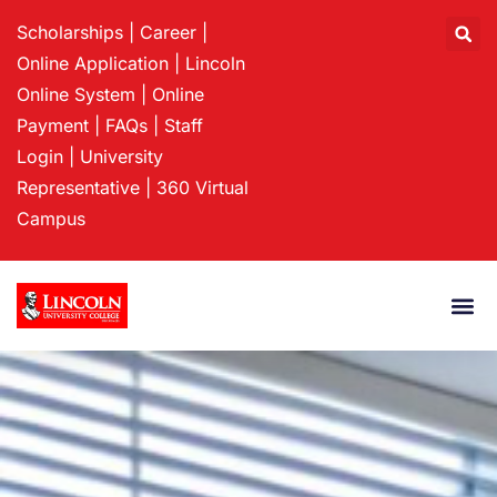
Scholarships
|
Career
|
Online Application
|
Lincoln
Online System
|
Online
Payment
|
FAQs
|
Staff
Login
|
University
Representative
|
360 Virtual
Campus