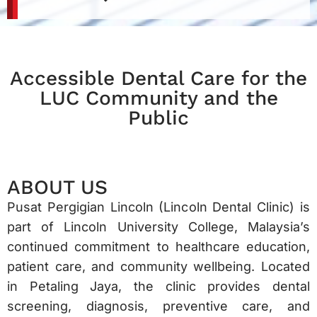
Accessible Dental Care for the
LUC Community and the
Public
ABOUT US
Pusat Pergigian Lincoln (Lincoln Dental Clinic) is
part of Lincoln University College, Malaysia’s
continued commitment to healthcare education,
patient care, and community wellbeing. Located
in Petaling Jaya, the clinic provides dental
screening, diagnosis, preventive care, and