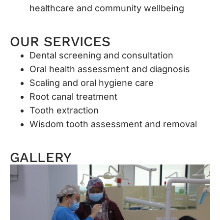
healthcare and community wellbeing
OUR SERVICES
Dental screening and consultation
Oral health assessment and diagnosis
Scaling and oral hygiene care
Root canal treatment
Tooth extraction
Wisdom tooth assessment and removal
GALLERY