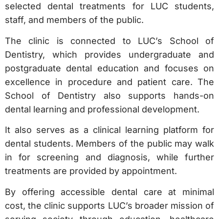
selected dental treatments for LUC students,
staff, and members of the public.
The clinic is connected to LUC’s School of
Dentistry, which provides undergraduate and
postgraduate dental education and focuses on
excellence in procedure and patient care. The
School of Dentistry also supports hands-on
dental learning and professional development.
It also serves as a clinical learning platform for
dental students. Members of the public may walk
in for screening and diagnosis, while further
treatments are provided by appointment.
By offering accessible dental care at minimal
cost, the clinic supports LUC’s broader mission of