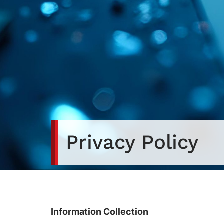
Privacy Policy
Information Collection