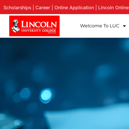
Scholarships
|
Career
|
Online Application
|
Lincoln Onlin
Welcome To LUC