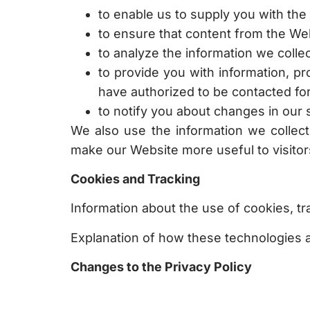
to enable us to supply you with the
to ensure that content from the We
to analyze the information we colle
to provide you with information, p
have authorized to be contacted fo
to notify you about changes in our 
We also use the information we collect
make our Website more useful to visitor
Cookies and Tracking
Information about the use of cookies, tra
Explanation of how these technologies a
Changes to the Privacy Policy
We may amend this policy from time to 