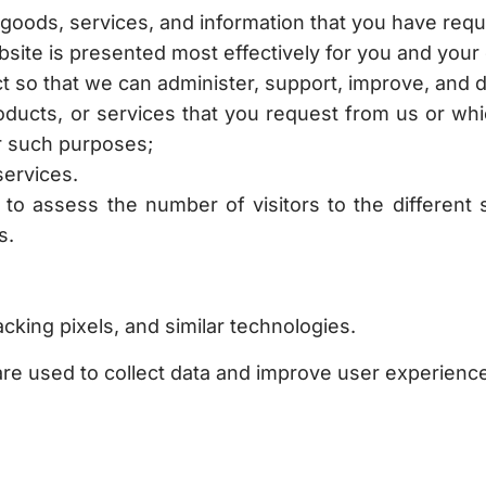
 goods, services, and information that you have req
bsite is presented most effectively for you and your
ct so that we can administer, support, improve, and 
roducts, or services that you request from us or w
r such purposes;
services.
 to assess the number of visitors to the different 
s.
cking pixels, and similar technologies.
re used to collect data and improve user experienc
time. If we make any substantial changes, we will n