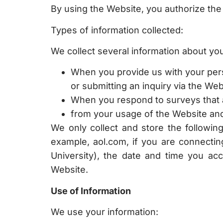
By using the Website, you authorize the c
Types of information collected:
We collect several information about you 
When you provide us with your perso
or submitting an inquiry via the Web
When you respond to surveys that 
from your usage of the Website and 
We only collect and store the followi
example, aol.com, if you are connectin
University), the date and time you ac
Website.
Use of Information
We use your information: