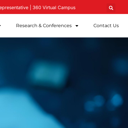
epresentative
|
360 Virtual
Campus
Research & Conferences
Contact Us