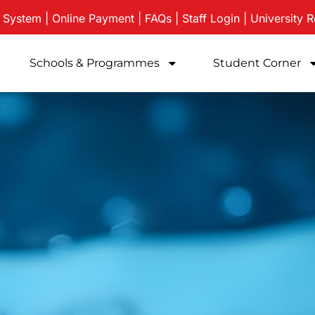
e System
|
Online Payment
|
FAQs
|
Staff Login
|
University
R
Schools & Programmes
Student Corner