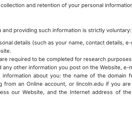
ollection and retention of your personal information 
and providing such information is strictly voluntary:
nal details (such as your name, contact details, e-m
site.
are required to be completed for research purposes
any other information you post on the Website, e-ma
ng information about you: the name of the domain f
g from an Online account, or lincoln.edu if you ar
cess our Website, and the Internet address of th