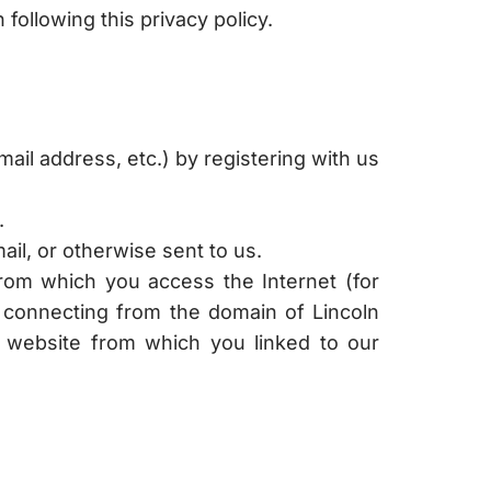
following this privacy policy.
ail address, etc.) by registering with us
.
il, or otherwise sent to us.
rom which you access the Internet (for
e connecting from the domain of Lincoln
e website from which you linked to our