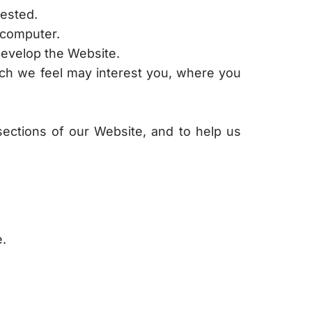
uested.
 computer.
develop the Website.
hich we feel may interest you, where you
sections of our Website, and to help us
e.
otify you by posting a prominent notice