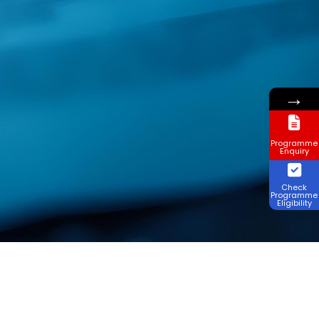
→
Programme
Enquiry
Check
Programme
Eligibility