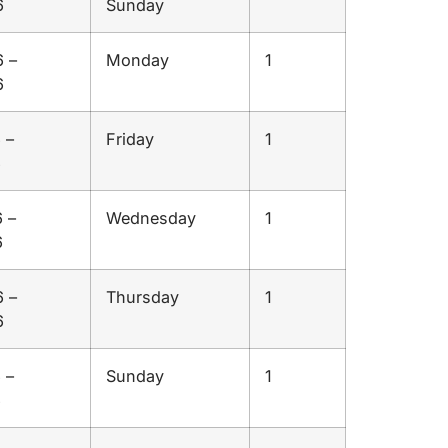
6
Sunday
 –
Monday
1
6
 –
Friday
1
6
 –
Wednesday
1
6
 –
Thursday
1
6
 –
Sunday
1
6