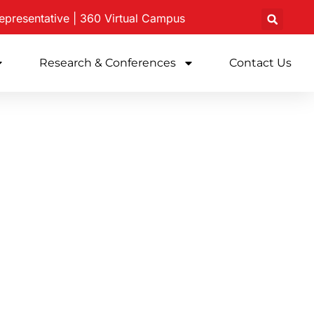
epresentative
|
360 Virtual
Campus
Research & Conferences
Contact Us