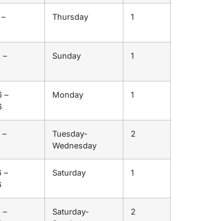
 –
Thursday
1
 –
Sunday
1
6
 –
Monday
1
6
 –
Tuesday-
2
6
Wednesday
 –
Saturday
1
6
 –
Saturday-
2