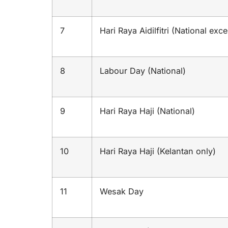
7
Hari Raya Aidilfitri (National exc
8
Labour Day (National)
9
Hari Raya Haji (National)
10
Hari Raya Haji (Kelantan only)
11
Wesak Day