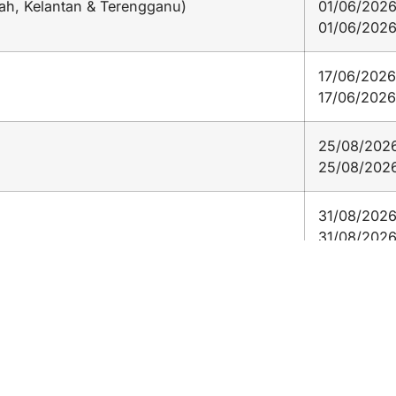
ah, Kelantan & Terengganu)
01/06/2026
01/06/202
17/06/2026
17/06/2026
25/08/2026
25/08/202
31/08/2026
31/08/202
16/09/2026
16/09/202
l)
08/11/2026
08/11/2026