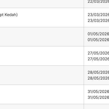
22/03/202
ept Kedah)
23/03/2026
23/03/202
01/05/2026
01/05/202
27/05/2026
27/05/202
28/05/2026
28/05/202
31/05/2026
31/05/202