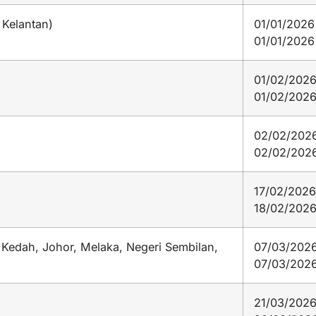
 Kelantan)
01/01/2026
01/01/2026
01/02/2026
01/02/202
02/02/2026
02/02/202
17/02/2026
18/02/202
 Kedah, Johor, Melaka, Negeri Sembilan,
07/03/2026
07/03/202
21/03/2026