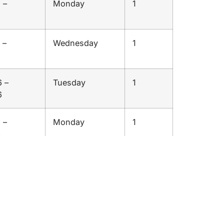
 –
Monday
1
6
 –
Wednesday
1
 –
Tuesday
1
6
 –
Monday
1
6
 –
Wednesday
1
6
 –
Sunday
1