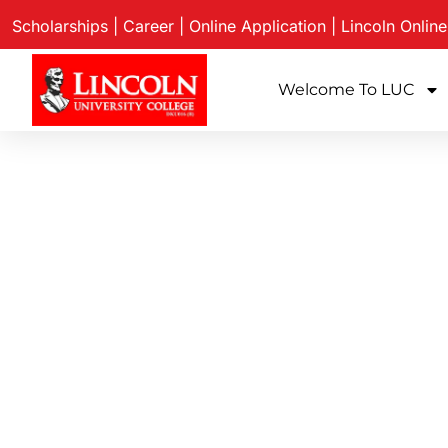
Scholarships
|
Career
|
Online Application
|
Lincoln Onlin
Welcome To LUC