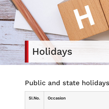
Holidays
Public and state holiday
Sl.No.
Occasion