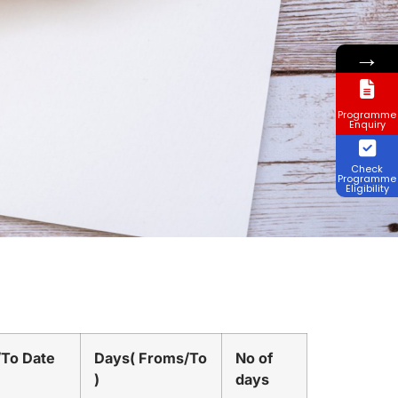
→
Programme
Enquiry
Check
Programme
Eligibility
/To Date
Days( Froms/To
No of
)
days