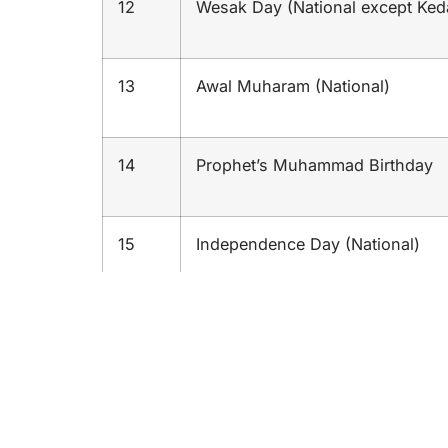
12
Wesak Day (National except Ked
13
Awal Muharam (National)
14
Prophet’s Muhammad Birthday
15
Independence Day (National)
16
Malaysia Day (National)
17
Deepavali’s Celebration (Nationa