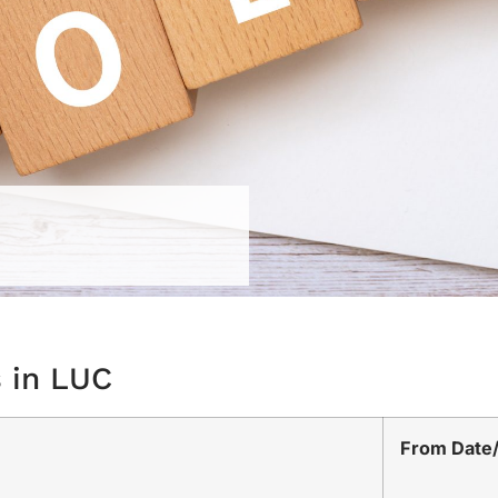
s in LUC
From Date