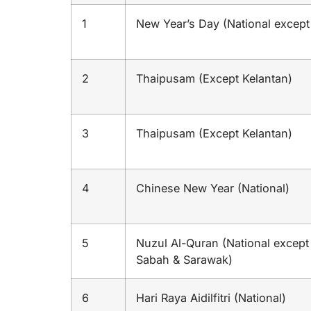
1
New Year’s Day (National except
2
Thaipusam (Except Kelantan)
3
Thaipusam (Except Kelantan)
4
Chinese New Year (National)
5
Nuzul Al-Quran (National except
Sabah & Sarawak)
6
Hari Raya Aidilfitri (National)