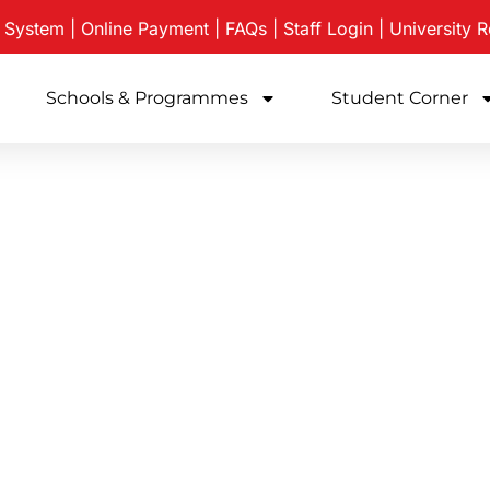
e System
|
Online Payment
|
FAQs
|
Staff Login
|
University
R
Schools & Programmes
Student Corner