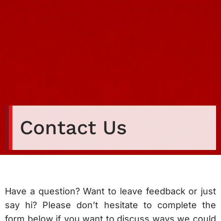
Contact Us
Have a question? Want to leave feedback or just
say hi? Please don’t hesitate to complete the
form below if you want to discuss ways we could