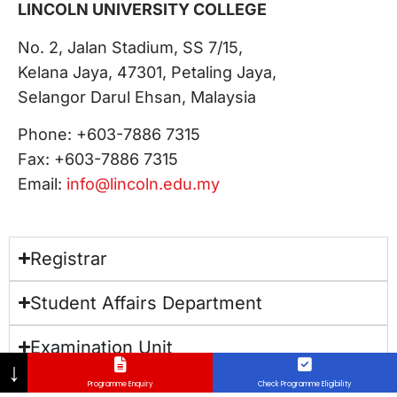
LINCOLN UNIVERSITY COLLEGE
No. 2, Jalan Stadium, SS 7/15,
Kelana Jaya, 47301, Petaling Jaya,
Selangor​ Darul Ehsan, Malaysia
Phone: +603-7886 7315
Fax: +603-7886 7315
Email:
info@lincoln.edu.my
Registrar
Student Affairs Department
Examination Unit
↓
Programme Enquiry
Check Programme Eligibility
Hostel Information