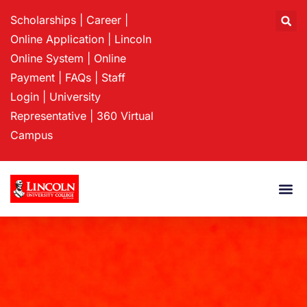
Scholarships
|
Career
|
Online Application
|
Lincoln
Online System
|
Online
Payment
|
FAQs
|
Staff
Login
|
University
Representative
|
360 Virtual
Campus