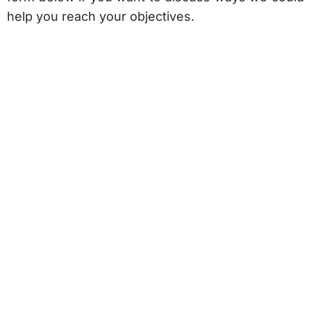
help you reach your objectives.