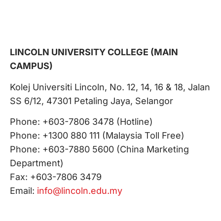
LINCOLN UNIVERSITY COLLEGE (MAIN
CAMPUS)
Kolej Universiti Lincoln, No. 12, 14, 16 & 18, Jalan
SS 6/12, 47301 Petaling Jaya, Selangor
Phone: +603-7806 3478 (Hotline)
Phone: +1300 880 111 (Malaysia Toll Free)
Phone: +603-7880 5600 (China Marketing
Department)
Fax: +603-7806 3479
Email:
info@lincoln.edu.my