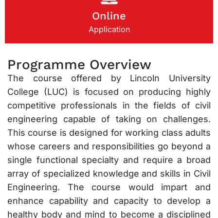
Online
Application
Programme Overview
The course offered by Lincoln University
College (LUC) is focused on producing highly
competitive professionals in the fields of civil
engineering capable of taking on challenges.
This course is designed for working class adults
whose careers and responsibilities go beyond a
single functional specialty and require a broad
array of specialized knowledge and skills in Civil
Engineering. The course would impart and
enhance capability and capacity to develop a
healthy body and mind to become a disciplined