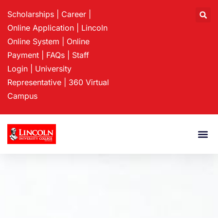
Scholarships
|
Career
|
Online Application
|
Lincoln
Online System
|
Online
Payment
|
FAQs
|
Staff
Login
|
University
Representative
|
360 Virtual
Campus