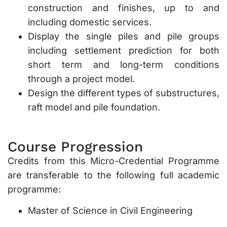
construction and finishes, up to and
including domestic services.
Display the single piles and pile groups
including settlement prediction for both
short term and long-term conditions
through a project model.
Design the different types of substructures,
raft model and pile foundation.
Course Progression
Credits from this Micro-Credential Programme
are transferable to the following full academic
programme:
Master of Science in Civil Engineering