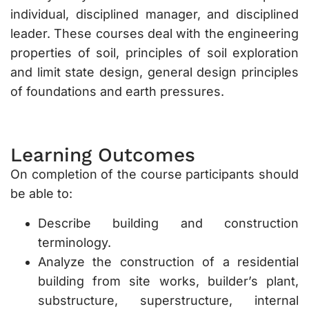
individual, disciplined manager, and disciplined
leader. These courses deal with the engineering
properties of soil, principles of soil exploration
and limit state design, general design principles
of foundations and earth pressures.
Learning Outcomes
On completion of the course participants should
be able to:
Describe building and construction
terminology.
Analyze the construction of a residential
building from site works, builder’s plant,
substructure, superstructure, internal