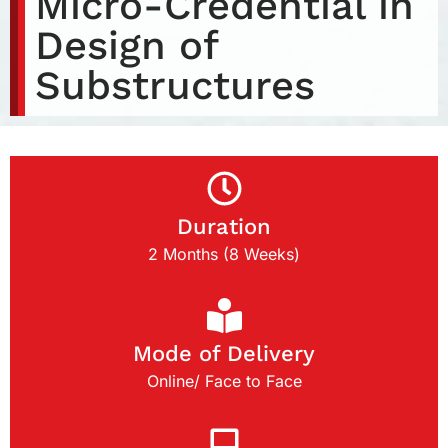
Micro-Credential in
Design of
Substructures
Duration
2 Months (8 Weeks)
Mode of Delivery
Online/ Face to Face