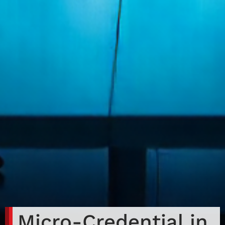
Micro-Credential in