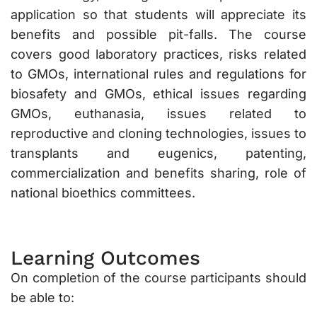
application so that students will appreciate its
benefits and possible pit-falls. The course
covers good laboratory practices, risks related
to GMOs, international rules and regulations for
biosafety and GMOs, ethical issues regarding
GMOs, euthanasia, issues related to
reproductive and cloning technologies, issues to
transplants and eugenics, patenting,
commercialization and benefits sharing, role of
national bioethics committees.
Learning Outcomes
On completion of the course participants should
be able to: