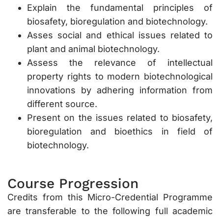
Explain the fundamental principles of
biosafety, bioregulation and biotechnology.
Asses social and ethical issues related to
plant and animal biotechnology.
Assess the relevance of intellectual
property rights to modern biotechnological
innovations by adhering information from
different source.
Present on the issues related to biosafety,
bioregulation and bioethics in field of
biotechnology.
Course Progression
Credits from this Micro-Credential Programme
are transferable to the following full academic