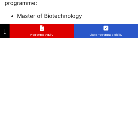
programme:
Master of Biotechnology
↓
Programme Enquiry
Check Programme Eligibility
Assessments
Coursework 60%
Final Examination 40%
Why Micro-Credential in
Lincoln University College
(LUC), Malaysia?
Micro-credentials in Lincoln University College
(LUC), Malaysia offer a flexible, targeted, and
accelerated pathway of acquiring industry-
relevant skills that meet the demands of today’s