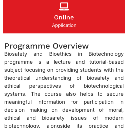
Online
Application
Programme Overview
Biosafety and Bioethics in Biotechnology
programme is a lecture and tutorial-based
subject focusing on providing students with the
theoretical understanding of biosafety and
ethical perspectives of biotechnological
systems. The course also helps to secure
meaningful information for participation in
decision making on development of moral,
ethical and biosafety issues of modern
biotechnology, alongside its practice and