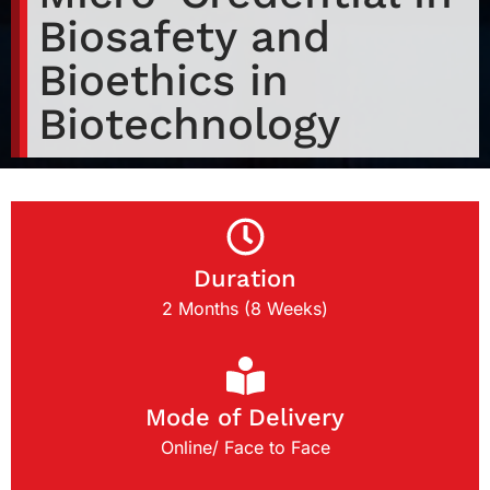
Biosafety and
Bioethics in
Biotechnology
Duration
2 Months (8 Weeks)
Mode of Delivery
Online/ Face to Face