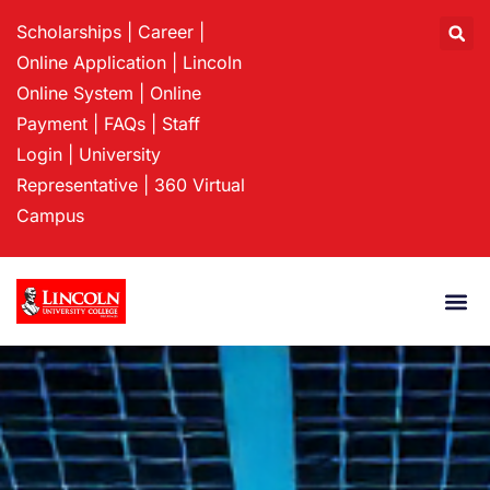
Scholarships
|
Career
|
Online Application
|
Lincoln
Online System
|
Online
Payment
|
FAQs
|
Staff
Login
|
University
Representative
|
360 Virtual
Campus