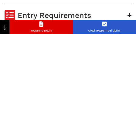
Entry Requirements
↓
Programme Enquiry
Check Programme Eligibility
Career Opportunities
Program Aim
FAQ