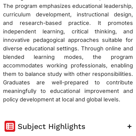
The program emphasizes educational leadership,
curriculum development, instructional design,
and research-based practice. It promotes
independent learning, critical thinking, and
innovative pedagogical approaches suitable for
diverse educational settings. Through online and
blended learning modes, the program
accommodates working professionals, enabling
them to balance study with other responsibilities.
Graduates are well-prepared to contribute
meaningfully to educational improvement and
policy development at local and global levels.
Subject Highlights