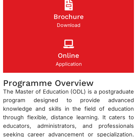
Brochure
Download
Online
Application
Programme Overview
The Master of Education (ODL) is a postgraduate
program designed to provide advanced
knowledge and skills in the field of education
through flexible, distance learning. It caters to
educators, administrators, and professionals
seeking career advancement or specialization.