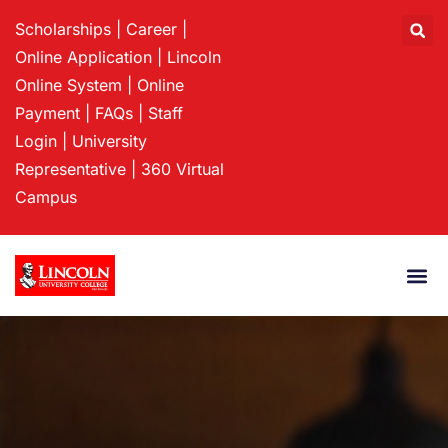
Scholarships
|
Career
|
Online Application
|
Lincoln
Online System
|
Online
Payment
|
FAQs
|
Staff
Login
|
University
Representative
|
360 Virtual
Campus