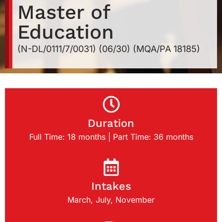
Master of
Education
(N-DL/0111/7/0031) (06/30) (MQA/PA 18185)
Duration
Full Time: 18 months | Part Time: 36 months
Intakes
March, July, November