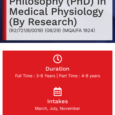
Philosophy (PhD) in
Medical Physiology
(By Research)
(R2/721/8/0019) (08/29) (MQA/FA 1924)
Duration
Full Time : 3-6 Years | Part Time : 4-8 years
Intakes
March, July, November