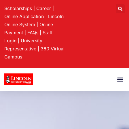
Scholarships
|
Career
|
Online Application
|
Lincoln
Online System
|
Online
Payment
|
FAQs
|
Staff
Login
|
University
Representative
|
360 Virtual
Campus