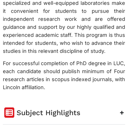
specialized and well-equipped laboratories make
it convenient for students to pursue their
independent research work and are offered
guidance and support by our highly qualified and
experienced academic staff. This program is thus
intended for students, who wish to advance their
studies in this relevant discipline of study.
For successful completion of PhD degree in LUC,
each candidate should publish minimum of Four
research articles in scopus indexed journals, with
Lincoln affiliation.
Subject Highlights