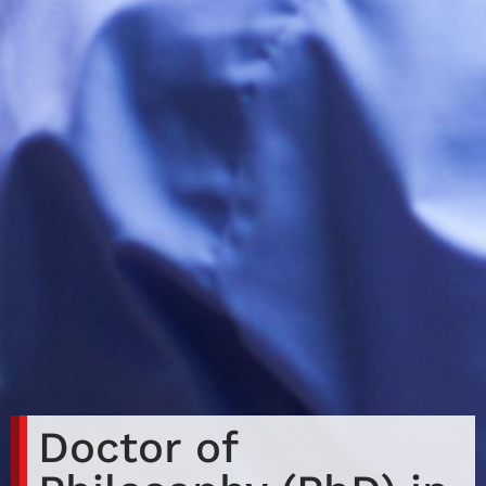
Doctor of