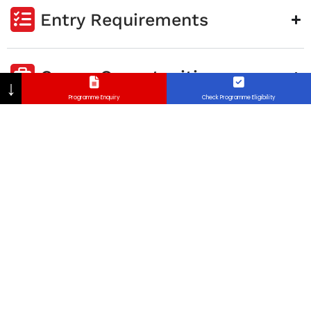
Entry Requirements
Career Opportunities
↓
Programme Enquiry
Check Programme Eligibility
Program Aim
Graduation Requirements
FAQ