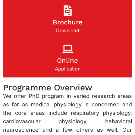
Brochure
Download
Online
Application
Programme Overview
We offer PhD program in varied research areas
as far as medical physiology is concerned and
the core areas include respiratory physiology,
cardiovascular physiology, behavioral
neuroscience and a few others as well. Our