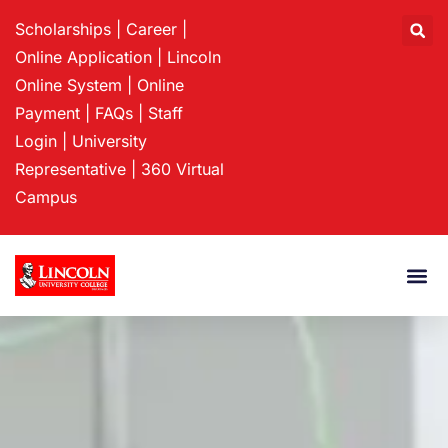
Scholarships
|
Career
|
Online Application
|
Lincoln
Online System
|
Online
Payment
|
FAQs
|
Staff
Login
|
University
Representative
|
360 Virtual
Campus