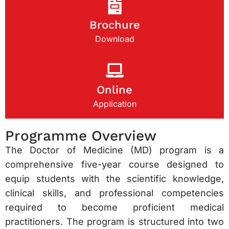
Brochure
Download
Online
Application
Programme Overview
The Doctor of Medicine (MD) program is a
comprehensive five-year course designed to
equip students with the scientific knowledge,
clinical skills, and professional competencies
required to become proficient medical
practitioners. The program is structured into two