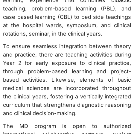
learning experience that combines didactic
teaching, problem-based learning (PBL), and
case based learning (CBL) to bed side teachings
at the hospital wards, symposium, and clinical
rotations, seminar, in the clinical years.
To ensure seamless integration between theory
and practice, there are teaching activities during
Year 2 for early exposure to clinical practice,
through problem-based learning and project-
based activities. Likewise, elements of basic
medical sciences are incorporated throughout
the clinical years, fostering a vertically integrated
curriculum that strengthens diagnostic reasoning
and clinical decision-making.
The MD program is open to authorized