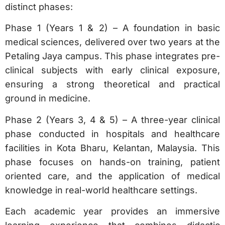
distinct phases:
Phase 1 (Years 1 & 2) – A foundation in basic
medical sciences, delivered over two years at the
Petaling Jaya campus. This phase integrates pre-
clinical subjects with early clinical exposure,
ensuring a strong theoretical and practical
ground in medicine.
Phase 2 (Years 3, 4 & 5) – A three-year clinical
phase conducted in hospitals and healthcare
facilities in Kota Bharu, Kelantan, Malaysia. This
phase focuses on hands-on training, patient
oriented care, and the application of medical
knowledge in real-world healthcare settings.
Each academic year provides an immersive