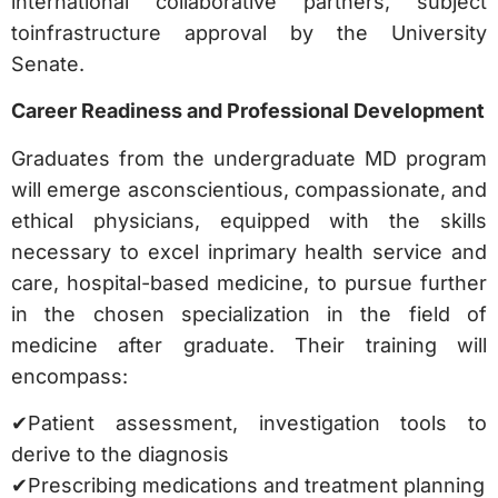
international collaborative partners, subject
toinfrastructure approval by the University
Senate.
Career Readiness and Professional Development
Graduates from the undergraduate MD program
will emerge asconscientious, compassionate, and
ethical physicians, equipped with the skills
necessary to excel inprimary health service and
care, hospital-based medicine, to pursue further
in the chosen specialization in the field of
medicine after graduate. Their training will
encompass:
✔Patient assessment, investigation tools to
derive to the diagnosis
✔Prescribing medications and treatment planning