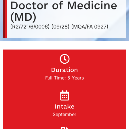
Doctor of Medicine
(MD)
(R2/721/6/0006) (09/28) (MQA/FA 0927)
Duration
Full Time: 5 Years
Intake
September