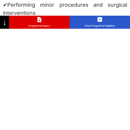
✔Performing minor procedures and surgical
interventions
↓
✔Managing acute and chronic illnesses
Programme Enquiry
Check Programme Eligibility
✔Community healthcare and preventive medicine
✔Exposure to the medico legal aspect of medical
practice
Beyond clinical expertise, the program
emphasizes thedevelopment of leadership,
communication, and ethical decision-making
skills, ensuring that graduates are well-prepared
for medical practice in aglobal healthcare
landscape.
MMC and Global Recognition
The Faculty of Medicine at Lincoln University